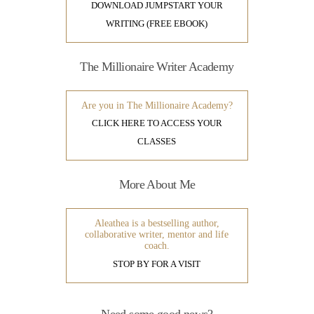
DOWNLOAD JUMPSTART YOUR
WRITING (FREE EBOOK)
The Millionaire Writer Academy
Are you in The Millionaire Academy?
CLICK HERE TO ACCESS YOUR
CLASSES
More About Me
Aleathea is a bestselling author,
collaborative writer, mentor and life
coach.
STOP BY FOR A VISIT
Need some good news?