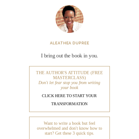
ALEATHEA DUPREE
I bring out the book in you.
THE AUTHOR'S ATTITUDE (FREE
MASTERCLASS)
Don't let fear stop you from writing
your book
CLICK HERE TO START YOUR
TRANSFORMATION
Want to write a book but feel
overwhelmed and don't know how to
start? Get these 3 quick tips.